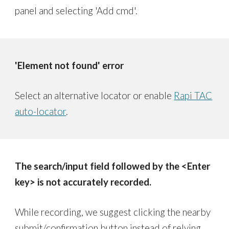
panel and selecting 'Add cmd'.
'Element not found' error
Select an alternative locator or enable
Rapi TAC
auto-locator
.
The search/input field followed by the <Enter
key> is not accurately recorded.
While recording, we suggest clicking the nearby
submit/confirmation button instead of relying