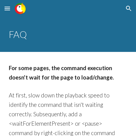
Skip to main content
Skip to navigation
FAQ
For some pages, t
he command execution
doesn't wait for the page to load/change.
At first, slow down the playback speed to
identify the command that isn't waiting
correctly. Subsequently, add a
<waitForElementPresent> or <pause>
command by right-clicking on the command